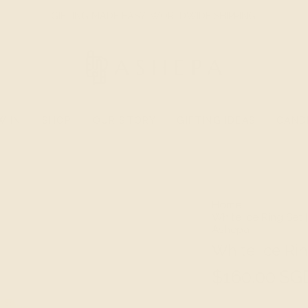
GIFTING MADE EASY. WORLDWIDE SHIPPING.
W IN
SHOP
OUR STORY
GIFTING IDEAS
CAND
Home
White Ice Ring Set |
Ashepa
White Ice Rin
$160.00 SG