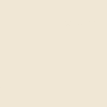
0
ACCOUNT
SEARCH
LES
 Ethical Jewellery Online Made in Africa |
g Set
D