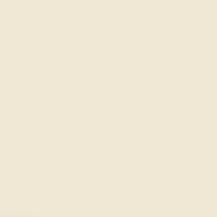
8
art
Product Care
Origin
Size Guide
See
All
ng Set is both minimal and striking.
o, these rings feature a captivating
center. The set includes one wider white
wo slimmer bands, giving you the