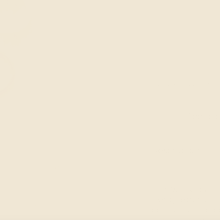
Size
6
7
Quantity
1
Hurry, Only
2
Left!
Add to c
Description
This White Ice Ri
Designed as a tri
contrast at the 
ring alongside t