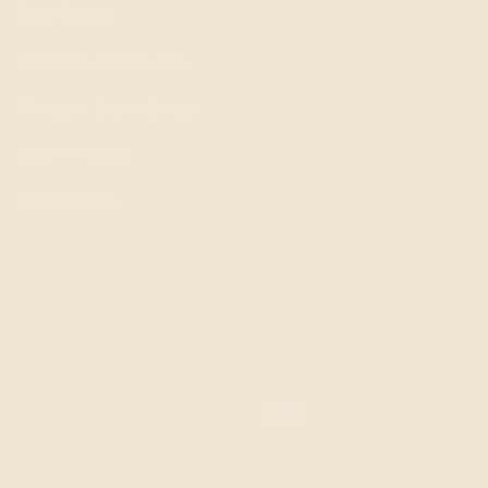
Size Guide
Delivery & Returns
Product Care Guide
Get In Touch
Wholesale