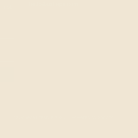
 to
hello@ashepa.com
first
© Ashepa Lifestyle 2026
Powered by Shopify