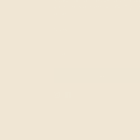
Subscribe for the best of Ashepa
your inbox and enjoy 10% off your 
order.
Join
Instagram
Facebook