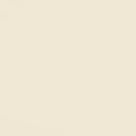
Fragrance Notes
Top:
Dates,
Heart:
Patc
Base:
Ceda
Details:
40 hours o
Soy plant 
1 cotton w
Reusable c
centerpiec