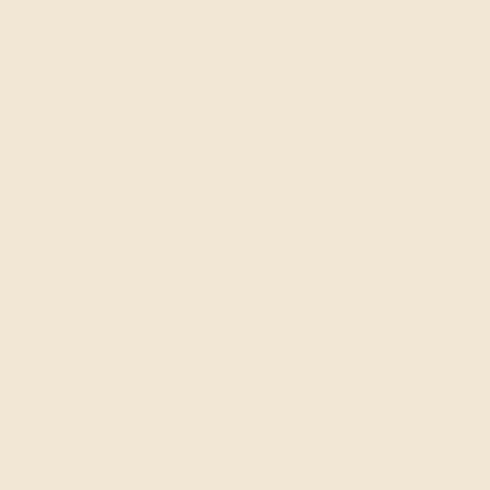
art
Buy it now
Product Care
Origin
Size Guide
See
All
ce Dates
n of Moroccan artistry and French
loping fragrance where the sweet
s meets a woody base. Inspired by
roves — both comforting and elegant.