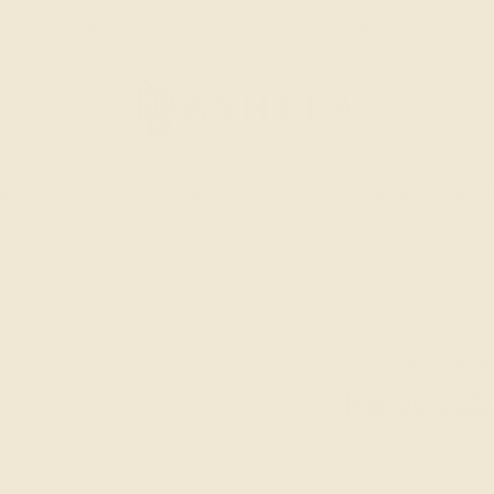
GIFTING MADE EASY. WORLDWIDE SHIPPING.
W IN
SHOP
OUR STORY
GIFTING IDEAS
CAND
Home
Nomad Ter
Nomad Terra 
$98.00 SGD
Quantity
1