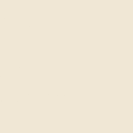
 Fig
houli,
r, Tabacco, Musk
f burning
wax
ick
eramic bowl – perfect as a
e or tealight holder