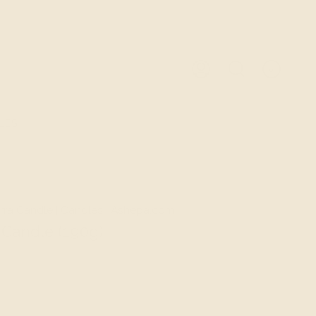
0
ACCOUNT
SEARCH
LES
ra Candle | Candles | Ashepa.com
Candle (190g)