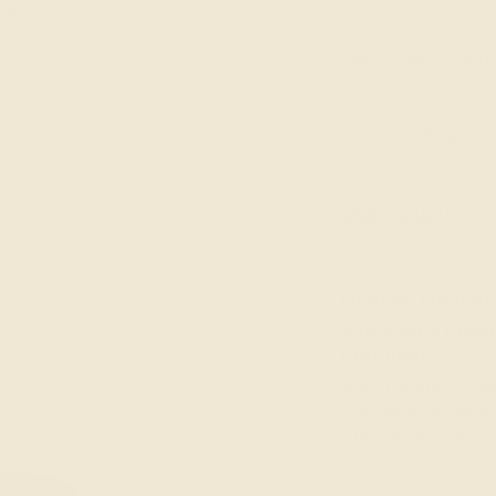
Hurry, Only
8
Left!
Add to c
Description
Nomad- Fragran
A beautiful fusio
perfumery.
A warm and enve
richness of date
Moroccan palm g