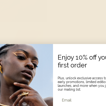
Enjoy 10% off yo
first order
Plus, unlock exclusive access t
early promotions, limited editi
launches, and more when you j
our mailing list.
Email