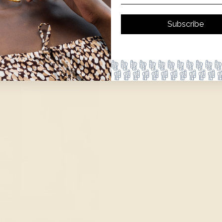
Subscribe