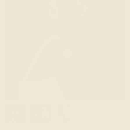
Home
Kitui Earrings | Ethical Jewellery Online Singapore | Ashepa