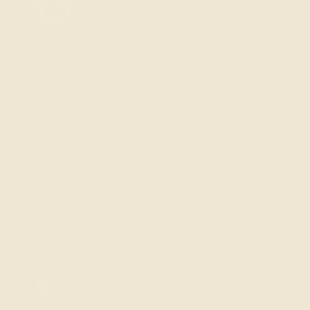
Newsletter
Don't be a stranger.
Subscribe for the best of Ashepa to your inbox
and enjoy 10% off your first order.
Join
Instagram
Facebook