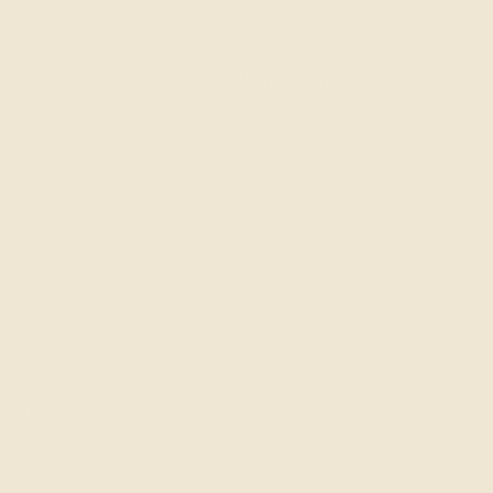
Contact
For customer care, press or general enquiries,
please contact
hello@ashepa.com
Customer Care
Stockists
Size Guide
Delivery & Returns
Product Care Guide
Get In Touch
Wholesale