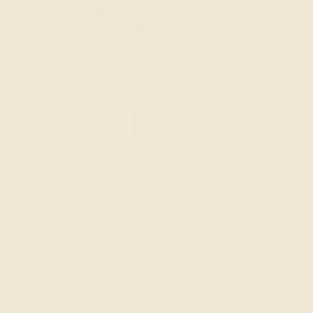
Home
Charm Bracelet | Ethical Gold-Plated Brass Jewellery | Ashepa
Charm Bracelet
$130.00 SGD
Quantity
1