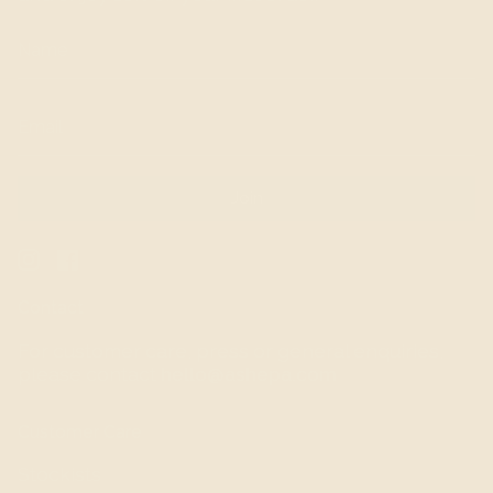
Join
Instagram
Facebook
Contact
For customer care, press or general enquiries,
please contact
hello@ashepa.com
Customer Care
Stockists