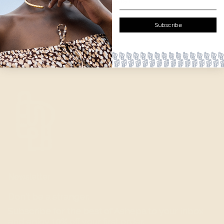
— Gold plated brass bracelet
— Handcrafted in Kenya.
Subscribe
Newsletter
Don't be a stranger.
Subscribe for the best of Ashepa to your inbox
and enjoy 10% off your first order.