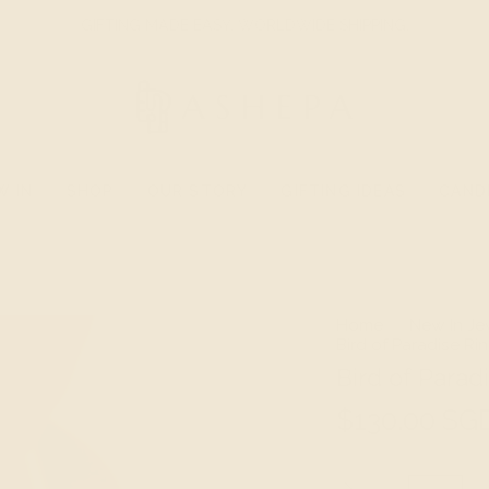
GIFTING MADE EASY. WORLDWIDE SHIPPING.
W IN
SHOP
OUR STORY
GIFTING IDEAS
CAND
Home
New In Je
Bird of Paradise Ri
Bird of Parad
$130.00 SG
Size