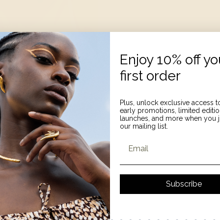
Enjoy 10% off yo
first order
Plus, unlock exclusive access t
early promotions, limited editi
launches, and more when you j
our mailing list.
Email
Subscribe