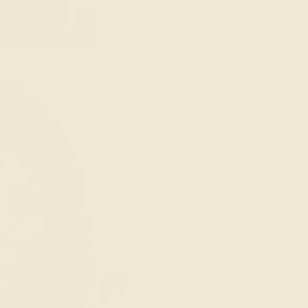
Product Details
— Handcrafted i
— Material: 24K