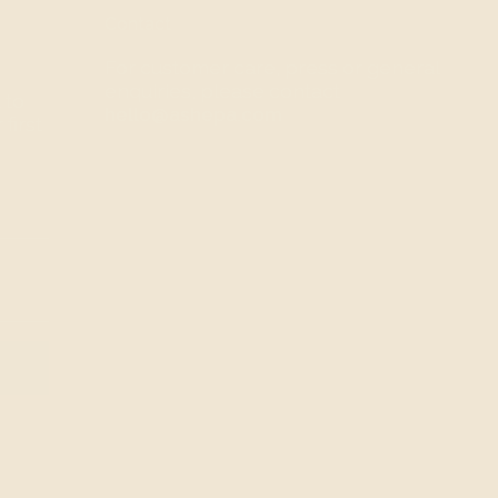
Contact
For customer care, press or general
enquiries, please contact
 to
hello@ashepa.com
first