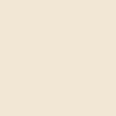
0
ACCOUNT
SEARCH
LES
wellery
ng | Ethical Jewellery Online Singapore | Ashepa
ise Ring
D