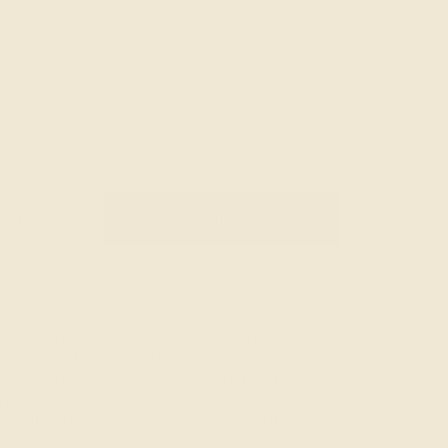
8
art
Buy it now
Product Care
Origin
Size Guide
See
All
with this beautiful Bird of Paradise-
his eye catching, artisan-made piece
-a-kind silhouette of a bird of paradise
ned brass. Perfectly elegant, this
 will surely become your favourite go-