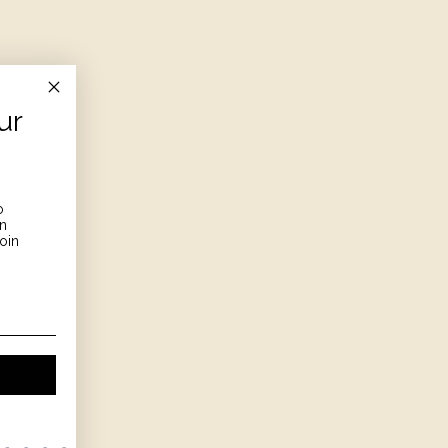
ur
o
on
oin