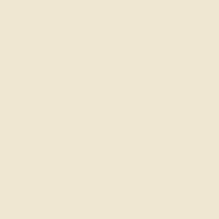
Customer Care
Stockists
Size Guide
Delivery & Returns
Product Care Guide
Get In Touch
Wholesale