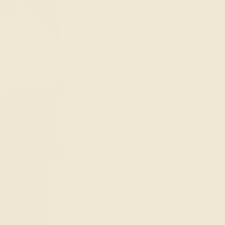
6
7
Quantity
1
Hurry, Only
2
Left!
Add to c
Description
Make a statement 
inspired Ring. T
features a one-of
flower in gold-to
unique accessory
to piece.