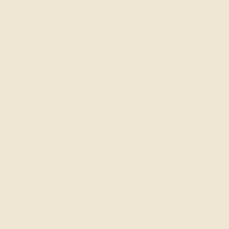
Newsletter
Don't be a stranger.
Subscribe for the best of Ashepa
your inbox and enjoy 10% off your 
order.
Join
Instagram
Facebook