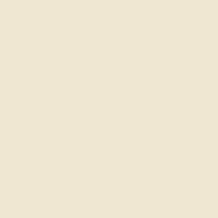
n Kenya.
Gold Plated
Brass